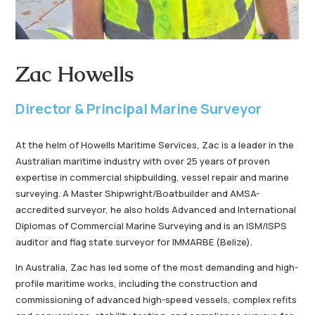
Zac Howells
Director & Principal Marine Surveyor
At the helm of Howells Maritime Services, Zac is a leader in the
Australian maritime industry with over 25 years of proven
expertise in commercial shipbuilding, vessel repair and marine
surveying. A Master Shipwright/Boatbuilder and AMSA-
accredited surveyor, he also holds Advanced and International
Diplomas of Commercial Marine Surveying and is an ISM/ISPS
auditor and flag state surveyor for IMMARBE (Belize).
In Australia, Zac has led some of the most demanding and high-
profile maritime works, including the construction and
commissioning of advanced high-speed vessels, complex refits