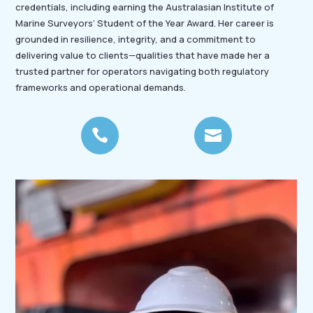
credentials, including earning the Australasian Institute of
Marine Surveyors’ Student of the Year Award. Her career is
grounded in resilience, integrity, and a commitment to
delivering value to clients—qualities that have made her a
trusted partner for operators navigating both regulatory
frameworks and operational demands.

