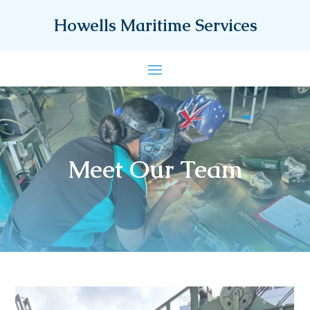
Howells Maritime Services
Meet Our Team