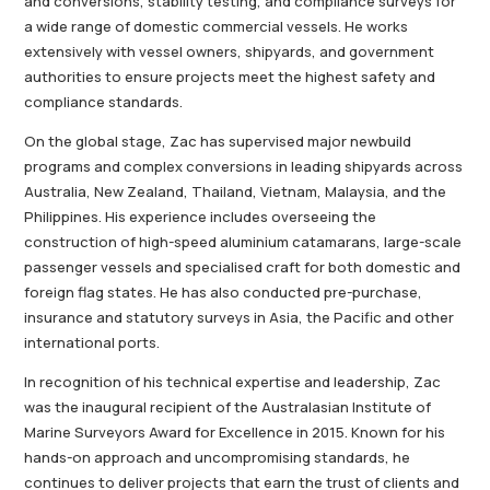
and conversions, stability testing, and compliance surveys for
a wide range of domestic commercial vessels. He works
extensively with vessel owners, shipyards, and government
authorities to ensure projects meet the highest safety and
compliance standards.
On the global stage, Zac has supervised major newbuild
programs and complex conversions in leading shipyards across
Australia, New Zealand, Thailand, Vietnam, Malaysia, and the
Philippines. His experience includes overseeing the
construction of high-speed aluminium catamarans, large-scale
passenger vessels and specialised craft for both domestic and
foreign flag states. He has also conducted pre-purchase,
insurance and statutory surveys in Asia, the Pacific and other
international ports.
In recognition of his technical expertise and leadership, Zac
was the inaugural recipient of the Australasian Institute of
Marine Surveyors Award for Excellence in 2015. Known for his
hands-on approach and uncompromising standards, he
continues to deliver projects that earn the trust of clients and