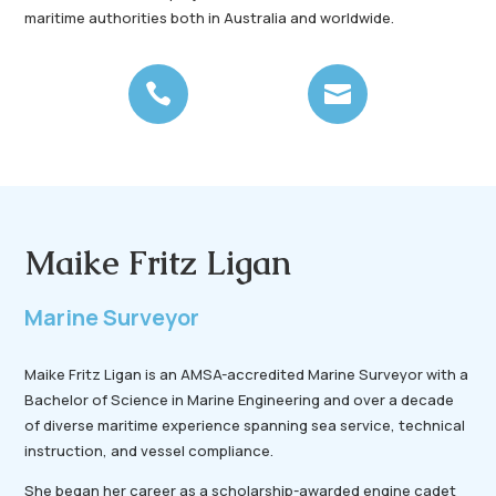
maritime authorities both in Australia and worldwide.


Maike Fritz Ligan
Marine Surveyor
Maike Fritz Ligan is an AMSA-accredited Marine Surveyor with a
Bachelor of Science in Marine Engineering and over a decade
of diverse maritime experience spanning sea service, technical
instruction, and vessel compliance.
She began her career as a scholarship-awarded engine cadet