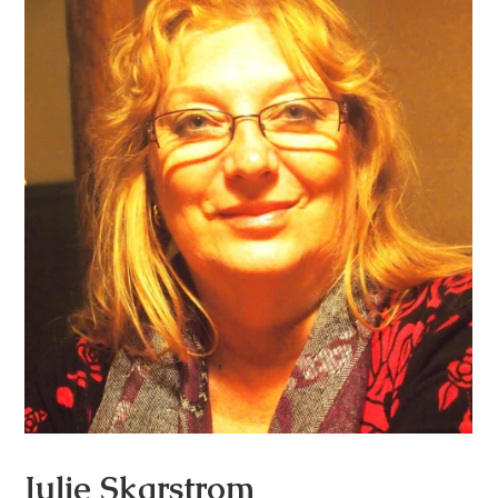
Julie Skarstrom