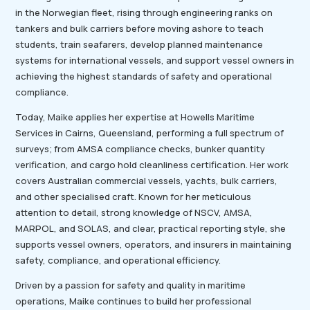
in the Norwegian fleet, rising through engineering ranks on
tankers and bulk carriers before moving ashore to teach
students, train seafarers, develop planned maintenance
systems for international vessels, and support vessel owners in
achieving the highest standards of safety and operational
compliance.
Today, Maike applies her expertise at Howells Maritime
Services in Cairns, Queensland, performing a full spectrum of
surveys; from AMSA compliance checks, bunker quantity
verification, and cargo hold cleanliness certification. Her work
covers Australian commercial vessels, yachts, bulk carriers,
and other specialised craft. Known for her meticulous
attention to detail, strong knowledge of NSCV, AMSA,
MARPOL, and SOLAS, and clear, practical reporting style, she
supports vessel owners, operators, and insurers in maintaining
safety, compliance, and operational efficiency.
Driven by a passion for safety and quality in maritime
operations, Maike continues to build her professional