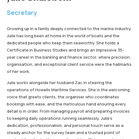
Secretary
Growing up in a family deeply connected to the marine industry,
Julie has long been at home in the world of boats and the
dedicated people who keep them seaworthy. She holds a
Certificate in Business Studies and brings an impressive 35-
year career in the banking and finance sector, where precision,
organisation, and exceptional client service were the hallmarks
of her work.
Julie works alongside her husband Zac in steering the
operations of Howells Maritime Services. She is the welcoming
voice that greets clients, the organiser who coordinates
bookings with ease, and the meticulous hand ensuring every
detail is in order. From managing payroll and preparing invoices
to keeping daily operations running seamlessly, Julie’s
dedication, professionalism, and personal touch serve as a
steady anchor for the survey team and a trusted point of