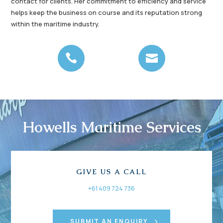
contact for clients. Her commitment to efficiency and service
helps keep the business on course and its reputation strong
within the maritime industry.


Howells Maritime Services
GIVE US A CALL
+61 409 724 736
SUBMIT AN ENQUIRY