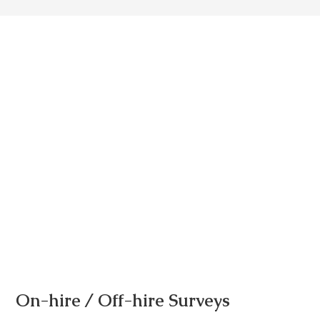
On-hire / Off-hire Surveys