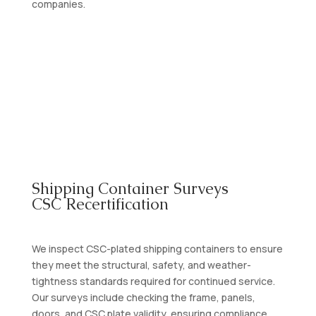
companies.
Contact Us
Shipping Container Surveys
CSC Recertification
We inspect CSC-plated shipping containers to ensure
they meet the structural, safety, and weather-
tightness standards required for continued service.
Our surveys include checking the frame, panels,
doors, and CSC plate validity, ensuring compliance