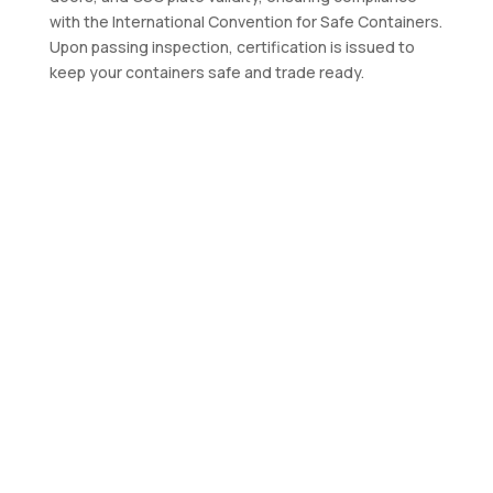
with the International Convention for Safe Containers.
Upon passing inspection, certification is issued to
keep your containers safe and trade ready.
Contact Us