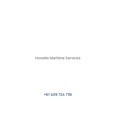
Howells Maritime Services
Give Us a Call
+61 409 724 736
Submit an Enquiry