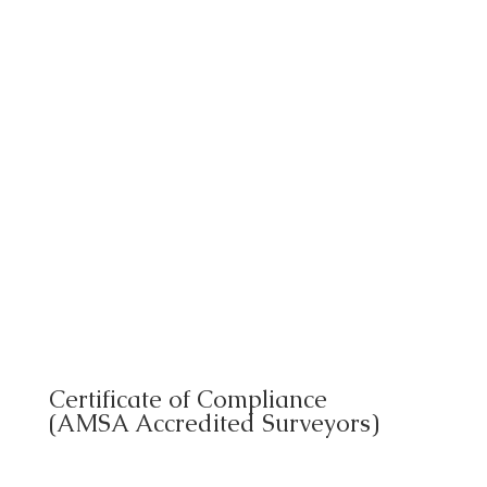
Certificate of Compliance
(AMSA Accredited Surveyors)