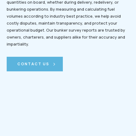
quantities on board, whether during delivery, redelivery, or
bunkering operations. By measuring and calculating fuel
volumes according to industry best practice, we help avoid
costly disputes, maintain transparency, and protect your
operational budget. Our bunker survey reports are trusted by
owners, charterers, and suppliers alike for their accuracy and
impartiality.
CONTACT US