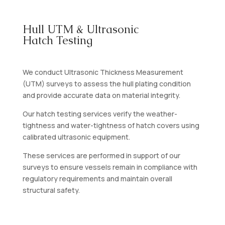
Hull UTM & Ultrasonic
Hatch Testing
We conduct Ultrasonic Thickness Measurement
(UTM) surveys to assess the hull plating condition
and provide accurate data on material integrity.
Our hatch testing services verify the weather-
tightness and water-tightness of hatch covers using
calibrated ultrasonic equipment.
These services are performed in support of our
surveys to ensure vessels remain in compliance with
regulatory requirements and maintain overall
structural safety.
Contact Us