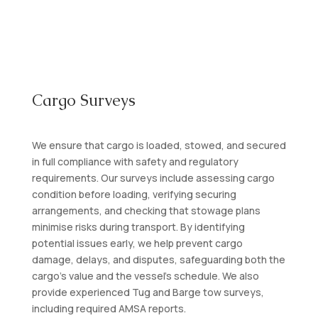
Cargo Surveys
We ensure that cargo is loaded, stowed, and secured
in full compliance with safety and regulatory
requirements. Our surveys include assessing cargo
condition before loading, verifying securing
arrangements, and checking that stowage plans
minimise risks during transport. By identifying
potential issues early, we help prevent cargo
damage, delays, and disputes, safeguarding both the
cargo’s value and the vessel’s schedule. We also
provide experienced Tug and Barge tow surveys,
including required AMSA reports.