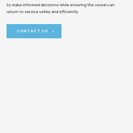
to make informed decisions while ensuring the vessel can
return to service safely and efficiently.
CONTACT US