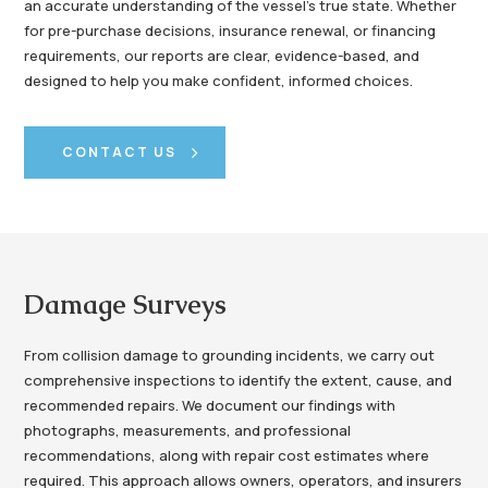
an accurate understanding of the vessel’s true state. Whether
for pre-purchase decisions, insurance renewal, or financing
requirements, our reports are clear, evidence-based, and
designed to help you make confident, informed choices.
CONTACT US
Damage Surveys
From collision damage to grounding incidents, we carry out
comprehensive inspections to identify the extent, cause, and
recommended repairs. We document our findings with
photographs, measurements, and professional
recommendations, along with repair cost estimates where
required. This approach allows owners, operators, and insurers